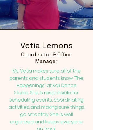
Vetia Lemons
Coordinator & Office
Manager
Ms. Vetia makes sure all of the
parents and students know “The
Happenings” at Kali Dance
Studio. She is responsible for
scheduling events, coordinating
activities, and making sure things
go smoothly. She is well
organized and keeps everyone
on track.