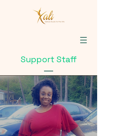
Support Staff