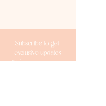
Subscribe to get 
exclusive updates
Email
*
Join Our Mailing List
I want to subscribe to your 
mailing list.