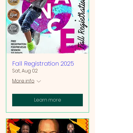
Fall Registration 2025
Sat, Aug 02
More info
Learn more