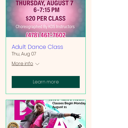
Adult Dance Class
Thu, Aug 07
More info
Learn more