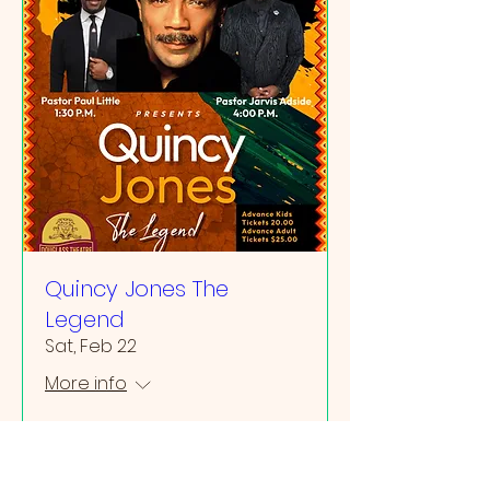
Quincy Jones The
Legend
Sat, Feb 22
More info
Details