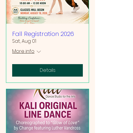
Fall Registration 2026
Sat, Aug 01
More info
Details