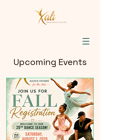
Upcoming Events